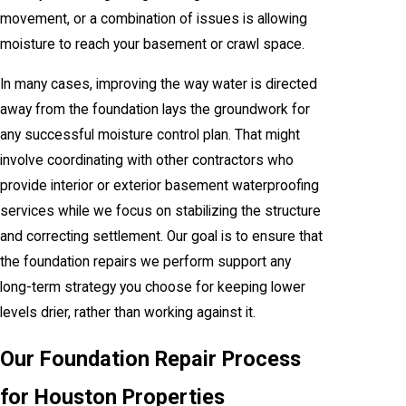
movement, or a combination of issues is allowing
moisture to reach your basement or crawl space.
In many cases, improving the way water is directed
away from the foundation lays the groundwork for
any successful moisture control plan. That might
involve coordinating with other contractors who
provide interior or exterior basement waterproofing
services while we focus on stabilizing the structure
and correcting settlement. Our goal is to ensure that
the foundation repairs we perform support any
long-term strategy you choose for keeping lower
levels drier, rather than working against it.
Our Foundation Repair Process
for Houston Properties