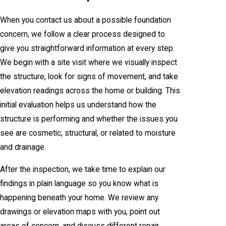
When you contact us about a possible foundation
concern, we follow a clear process designed to
give you straightforward information at every step.
We begin with a site visit where we visually inspect
the structure, look for signs of movement, and take
elevation readings across the home or building. This
initial evaluation helps us understand how the
structure is performing and whether the issues you
see are cosmetic, structural, or related to moisture
and drainage.
After the inspection, we take time to explain our
findings in plain language so you know what is
happening beneath your home. We review any
drawings or elevation maps with you, point out
areas of concern, and discuss different repair