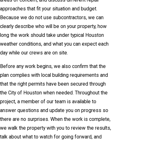
approaches that fit your situation and budget.
Because we do not use subcontractors, we can
clearly describe who will be on your property, how
long the work should take under typical Houston
weather conditions, and what you can expect each
day while our crews are on site.
Before any work begins, we also confirm that the
plan complies with local building requirements and
that the right permits have been secured through
the City of Houston when needed. Throughout the
project, a member of our team is available to
answer questions and update you on progress so
there are no surprises. When the work is complete,
we walk the property with you to review the results,
talk about what to watch for going forward, and