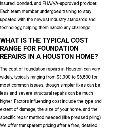
insured, bonded, and FHA/VA-approved provider.
Each team member undergoes training to stay
updated with the newest industry standards and
technology, helping them handle any challenge.
WHAT IS THE TYPICAL COST
RANGE FOR FOUNDATION
REPAIRS IN A HOUSTON HOME?
The cost of foundation repairs in Houston can vary
widely, typically ranging from $3,300 to $6,800 for
most common issues, though simpler fixes can be
less and severe structural repairs can be much
higher. Factors influencing cost include the type and
extent of damage, the size of your home, and the
specific repair method needed (like pressed piling).
We offer transparent pricing after a free, detailed