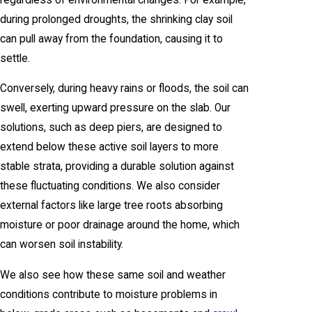
during prolonged droughts, the shrinking clay soil
can pull away from the foundation, causing it to
settle.
Conversely, during heavy rains or floods, the soil can
swell, exerting upward pressure on the slab. Our
solutions, such as deep piers, are designed to
extend below these active soil layers to more
stable strata, providing a durable solution against
these fluctuating conditions. We also consider
external factors like large tree roots absorbing
moisture or poor drainage around the home, which
can worsen soil instability.
We also see how these same soil and weather
conditions contribute to moisture problems in