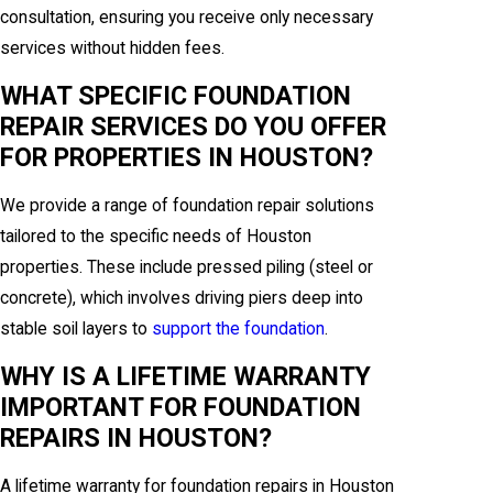
consultation, ensuring you receive only necessary
services without hidden fees.
WHAT SPECIFIC FOUNDATION
REPAIR SERVICES DO YOU OFFER
FOR PROPERTIES IN HOUSTON?
We provide a range of foundation repair solutions
tailored to the specific needs of Houston
properties. These include pressed piling (steel or
concrete), which involves driving piers deep into
stable soil layers to
support the foundation
.
WHY IS A LIFETIME WARRANTY
IMPORTANT FOR FOUNDATION
REPAIRS IN HOUSTON?
A lifetime warranty for foundation repairs in Houston