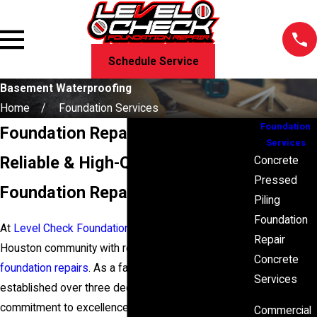
Schedule Service
Basement Waterproofing
Home
Foundation Services
Foundation
Foundation Repair in Houston, TX
Services
Reliable & High-Quality
Concrete
Pressed
Foundation Repairs Since 1986
Piling
Foundation
At
Level Check Foundation Repair
, we provide the
Repair
Houston community with reliable and high-quality
Concrete
foundation repairs
. As a
family-owned business
Services
established over three decades ago, our
commitment to excellence and honest evaluations
Commercial