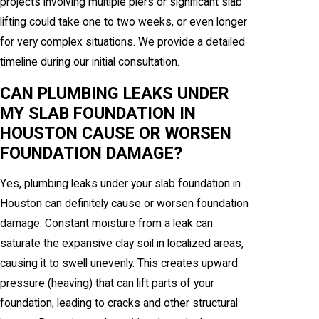
projects involving multiple piers or significant slab
lifting could take one to two weeks, or even longer
for very complex situations. We provide a detailed
timeline during our initial consultation.
CAN PLUMBING LEAKS UNDER
MY SLAB FOUNDATION IN
HOUSTON CAUSE OR WORSEN
FOUNDATION DAMAGE?
Yes, plumbing leaks under your slab foundation in
Houston can definitely cause or worsen foundation
damage. Constant moisture from a leak can
saturate the expansive clay soil in localized areas,
causing it to swell unevenly. This creates upward
pressure (heaving) that can lift parts of your
foundation, leading to cracks and other structural