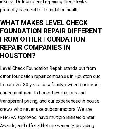
issues. Detecting and repairing these leaks
promptly is crucial for foundation health.
WHAT MAKES LEVEL CHECK
FOUNDATION REPAIR DIFFERENT
FROM OTHER FOUNDATION
REPAIR COMPANIES IN
HOUSTON?
Level Check Foundation Repair stands out from
other foundation repair companies in Houston due
to our over 30 years as a family-owned business,
our commitment to honest evaluations and
transparent pricing, and our experienced in-house
crews who never use subcontractors. We are
FHA/VA approved, have multiple BBB Gold Star
Awards, and offer a lifetime warranty, providing