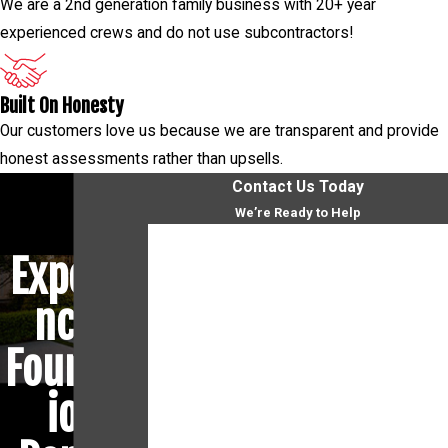
We are a 2nd generation family business with 20+ year
experienced crews and do not use subcontractors!
Built On Honesty
Our customers love us because we are transparent and provide
honest assessments rather than upsells.
Contact Us Today
We’re Ready to Help
First Name
Experie
Last Name
nced
Phone
Foundat
Email
ion
Address