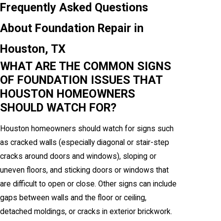
Frequently Asked Questions
About Foundation Repair in
Houston, TX
WHAT ARE THE COMMON SIGNS
OF FOUNDATION ISSUES THAT
HOUSTON HOMEOWNERS
SHOULD WATCH FOR?
Houston homeowners should watch for signs such
as cracked walls (especially diagonal or stair-step
cracks around doors and windows), sloping or
uneven floors, and sticking doors or windows that
are difficult to open or close. Other signs can include
gaps between walls and the floor or ceiling,
detached moldings, or cracks in exterior brickwork.