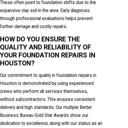
These often point to foundation shifts due to the
expansive clay soil in the area. Early diagnosis
through professional evaluations helps prevent
further damage and costly repairs.
HOW DO YOU ENSURE THE
QUALITY AND RELIABILITY OF
YOUR FOUNDATION REPAIRS IN
HOUSTON?
Our commitment to quality in foundation repairs in
Houston is demonstrated by using experienced
crews who perform all services themselves,
without subcontractors. This ensures consistent
delivery and high standards. Our multiple Better
Business Bureau Gold Star Awards show our
dedication to excellence, along with our status as an