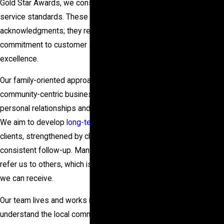
in
Gold Star Awards
, we consistently achieve high
service standards. These awards are more than just
Your
acknowledgments; they represent our unwavering
Home?
commitment to customer satisfaction and
Walls,
excellence.
Floors, or
Our family-oriented approach promotes a
Ceilings—
community-centric business model where building
We’ve Got
personal relationships and trust is most important.
Solutions for
We aim to develop
long-term relationships
with our
Your
clients, strengthened by clear communication and
Foundation
consistent follow-up. Many of our clients return or
Repairs!
refer us to others, which is the best endorsement
Learn about
we can receive.
our proven
process and
Our team lives and works in Houston, so we
discover the
understand the local community and its values. This
best option