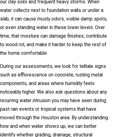
our clay soils and frequent heavy storms. When
water collects next to foundation walls or under a
slab, it can cause musty odors, visible damp spots,
or even standing water in these lower levels. Over
time, that moisture can damage finishes, contribute
to wood rot, and make it harder to keep the rest of
the home comfortable.
During our assessments, we look for telltale signs
such as efflorescence on concrete, rusting metal
components, and areas where humidity feels
noticeably higher. We also ask questions about any
recurring water intrusion you may have seen during
past rain events or tropical systems that have
moved through the Houston area. By understanding
how and when water shows up, we can better
identify whether grading, drainage, structural