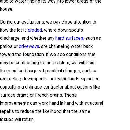
also to water finding its way into lower areas of the
house.
During our evaluations, we pay close attention to
how the lot is
graded
, where downspouts
discharge, and whether any
hard surfaces
, such as
patios or
driveways
, are channeling water back
toward the foundation. If we see conditions that
may be contributing to the problem, we will point
them out and suggest practical changes, such as
redirecting downspouts, adjusting landscaping, or
consulting a drainage contractor about options like
surface drains or French drains. These
improvements can work hand in hand with structural
repairs to reduce the likelihood that the same
issues will return.