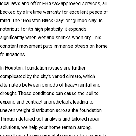
local laws and offer FHA/VA-approved services, all
backed by a lifetime warranty for excellent peace of
mind. The "Houston Black Clay" or "gumbo clay" is
notorious for its high plasticity; it expands
significantly when wet and shrinks when dry. This
constant movement puts immense stress on home
foundations.
In Houston, foundation issues are further
complicated by the city's varied climate, which
alternates between periods of heavy rainfall and
drought. These conditions can cause the soil to
expand and contract unpredictably, leading to
uneven weight distribution across the foundation.
Through detailed soil analysis and tailored repair
solutions, we help your home remain strong,
regardless of environmental changes. For example,