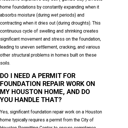
home foundations by constantly expanding when it
absorbs moisture (during wet periods) and
contracting when it dries out (during droughts). This
continuous cycle of swelling and shrinking creates
significant movement and stress on the foundation,
leading to uneven settlement, cracking, and various
other structural problems in homes built on these
soils.
DO I NEED A PERMIT FOR
FOUNDATION REPAIR WORK ON
MY HOUSTON HOME, AND DO
YOU HANDLE THAT?
Yes, significant foundation repair work on a Houston
home typically requires a permit from the City of