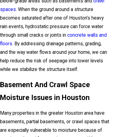
below-grade areas such as basements and
crawl
spaces
. When the ground around a structure
becomes saturated after one of Houston’s heavy
rain events, hydrostatic pressure can force water
through small cracks or joints in
concrete walls and
floors
. By addressing drainage patterns, grading,
and the way water flows around your home, we can
help reduce the risk of seepage into lower levels
while we stabilize the structure itself.
Basement And Crawl Space
Moisture Issues in Houston
Many properties in the greater Houston area have
basements, partial basements, or crawl spaces that
are especially vulnerable to moisture because of