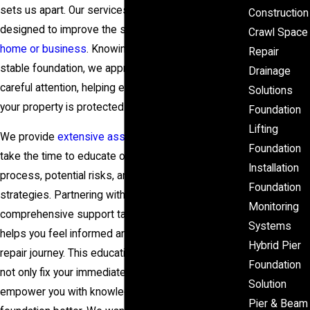
sets us apart. Our services include pressed piling,
Construction
designed to improve the structural integrity of your
Crawl Space
home or business
. Knowing the critical nature of a
Repair
stable foundation, we approach each project with
Drainage
careful attention, helping ensure every aspect of
Solutions
your property is protected against potential threats.
Foundation
Lifting
We provide
extensive assessments
, and we also
Foundation
take the time to educate our clients on the repair
Installation
process, potential risks, and future maintenance
Foundation
strategies. Partnering with us means you receive
Monitoring
comprehensive support tailored to your needs. This
Systems
helps you feel informed and valued throughout your
Hybrid Pier
repair journey. This educational approach means we
Foundation
not only fix your immediate problem but also
Solution
empower you with knowledge to understand your
Pier & Beam