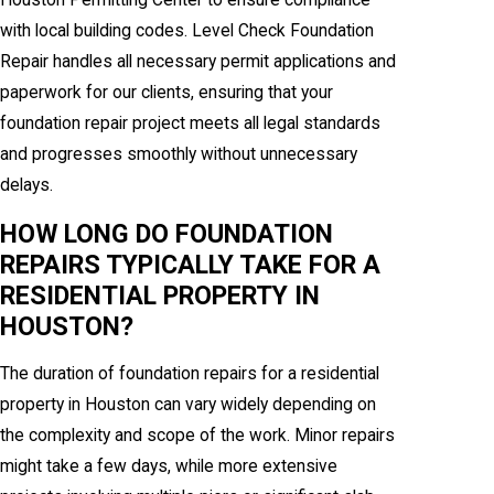
Houston Permitting Center to ensure compliance
with local building codes. Level Check Foundation
Repair handles all necessary permit applications and
paperwork for our clients, ensuring that your
foundation repair project meets all legal standards
and progresses smoothly without unnecessary
delays.
HOW LONG DO FOUNDATION
REPAIRS TYPICALLY TAKE FOR A
RESIDENTIAL PROPERTY IN
HOUSTON?
The duration of foundation repairs for a residential
property in Houston can vary widely depending on
the complexity and scope of the work. Minor repairs
might take a few days, while more extensive