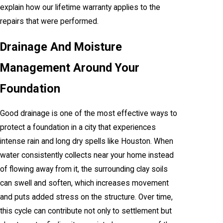
explain how our lifetime warranty applies to the
repairs that were performed.
Drainage And Moisture
Management Around Your
Foundation
Good drainage is one of the most effective ways to
protect a foundation in a city that experiences
intense rain and long dry spells like Houston. When
water consistently collects near your home instead
of flowing away from it, the surrounding clay soils
can swell and soften, which increases movement
and puts added stress on the structure. Over time,
this cycle can contribute not only to settlement but