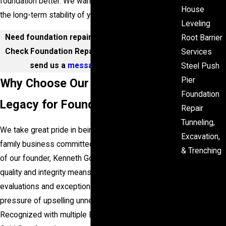
foundation better. We want you to feel confident in
House
the long-term stability of your most valuable asset.
Leveling
Need foundation repair in Houston? Call Level
Root Barrier
Check Foundation Repair at
(281) 843-4314
or
Services
send us a
message online
today!
Steel Push
Pier
Why Choose Our Family-Owned
Foundation
Legacy for Foundation Repair
Repair
Tunneling,
We take great pride in being a second-generation
Excavation,
family business committed to upholding the legacy
& Trenching
of our founder, Kenneth Goree. Our emphasis on
Worri
quality and integrity means you will receive honest
ed
evaluations and exceptional service without the
About
pressure of upselling unnecessary services.
Cracks
Recognized with multiple
Better Business Bureau