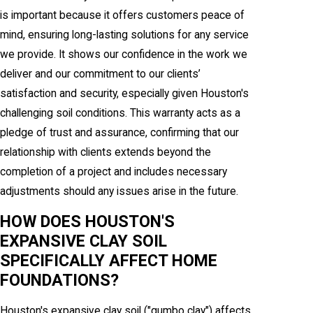
is important because it offers customers peace of
mind, ensuring long-lasting solutions for any service
we provide. It shows our confidence in the work we
deliver and our commitment to our clients’
satisfaction and security, especially given Houston's
challenging soil conditions. This warranty acts as a
pledge of trust and assurance, confirming that our
relationship with clients extends beyond the
completion of a project and includes necessary
adjustments should any issues arise in the future.
HOW DOES HOUSTON'S
EXPANSIVE CLAY SOIL
SPECIFICALLY AFFECT HOME
FOUNDATIONS?
Houston's expansive clay soil ("gumbo clay") affects