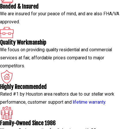
Bonded & Insured
We are insured for your peace of mind, and are also FHA/VA
approved.
Quality Workmanship
We focus on providing quality residential and commercial
services at fair, affordable prices compared to major
competitors.
Highly Recommended
Rated #1 by Houston area realtors due to our stellar work
performance, customer support and
lifetime warranty
.
Family-Owned Since 1986