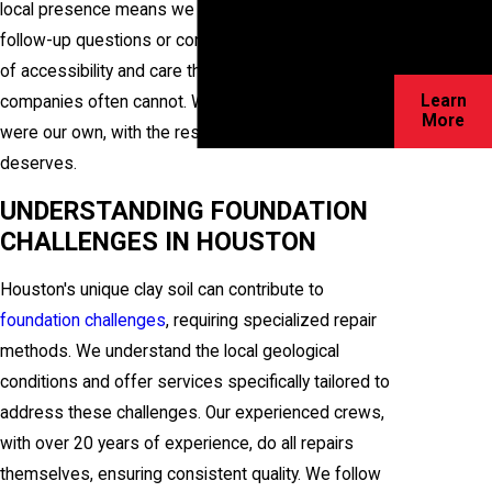
local presence means we are readily available for
for your
follow-up questions or concerns, providing a level
home!
of accessibility and care that larger, impersonal
Learn
companies often cannot. We treat your home as if it
More
were our own, with the respect and attention it
deserves.
UNDERSTANDING FOUNDATION
CHALLENGES IN HOUSTON
Houston's unique clay soil can contribute to
foundation challenges
, requiring specialized repair
methods. We understand the local geological
conditions and offer services specifically tailored to
address these challenges. Our experienced crews,
with over 20 years of experience, do all repairs
themselves, ensuring consistent quality. We follow