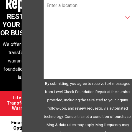
Repair
Are you a new customer?
RESTORE
YOUR HOME
XWQ35R
OR BUSINESS
Please enter the captcha code above:
We offer a lifetime
transferrable
How can we help you?
warranty for a
foundation built to
last
By submitting, you agree to receive text messages
from Level Check Foundation Repair at the number
Lifetime
provided, including those related to your inquiry,
Transferrable
Warranty
follow-ups, and review requests, via automated
technology. Consent is not a condition of purchase.
Financing
Msg & data rates may apply. Msg frequency may
Options