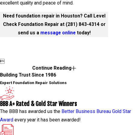
excellent quality and peace of mind.
Need foundation repair in Houston? Call Level
Check Foundation Repair at
(281) 843-4314
or
send us a
message online
today!

Continue Reading
Building Trust Since 1986
Expert Foundation Repair Solutions
BBB A+ Rated & Gold Star Winners
The BBB has awarded us the
Better Business Bureau Gold Star
Award
every year it has been awarded!