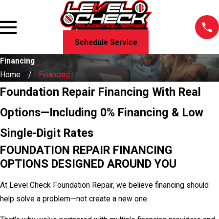
Schedule Service
Financing
Home
Financing
Foundation Repair Financing With Real
Options—Including 0% Financing & Low
Single-Digit Rates
FOUNDATION REPAIR FINANCING
OPTIONS DESIGNED AROUND YOU
At Level Check Foundation Repair, we believe financing should
help solve a problem—not create a new one.