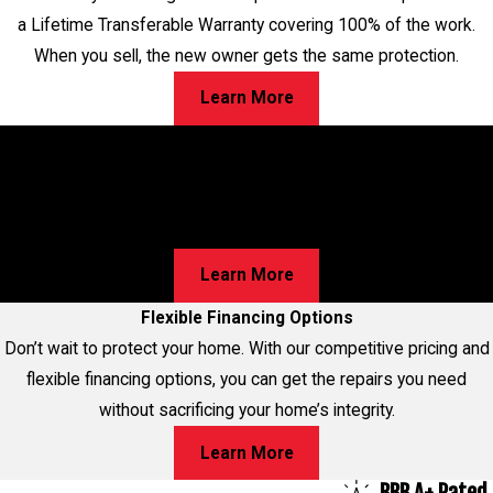
a Lifetime Transferable Warranty covering 100% of the work.
When you sell, the new owner gets the same protection.
Learn More
Worried About Cracks in Your Home?
Walls, Floors, or Ceilings—We’ve Got Solutions for Your
Foundation Repairs! Learn about our proven process and
discover the best option for your home!
Learn More
Flexible Financing Options
Don’t wait to protect your home. With our competitive pricing and
flexible financing options, you can get the repairs you need
without sacrificing your home’s integrity.
Learn More
BBB A+ Rated