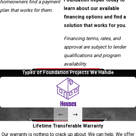
homeowners find a payment
learn about our available
plan that works for them.
financing options and find a
solution that works for you.
Financing terms, rates, and
approval are subject to lender
qualifications and program
availability.
Types of Foundation Projects We Handle
Houses
Lifetime Transferable Warranty
Our warranty is nothing to crack up about. We can help. We offer