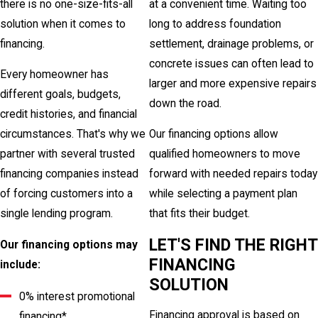
there is no one-size-fits-all
at a convenient time. Waiting too
solution when it comes to
long to address foundation
financing.
settlement, drainage problems, or
concrete issues can often lead to
Every homeowner has
larger and more expensive repairs
different goals, budgets,
down the road.
credit histories, and financial
circumstances. That's why we
Our financing options allow
partner with several trusted
qualified homeowners to move
financing companies instead
forward with needed repairs today
of forcing customers into a
while selecting a payment plan
single lending program.
that fits their budget.
LET'S FIND THE RIGHT
Our financing options may
FINANCING
include:
SOLUTION
0% interest promotional
Financing approval is based on
financing*