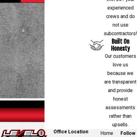
experienced
crews and do
not use
subcontractors!
Built On
Honesty
Our customers
love us
because we
are transparent
and provide
honest
assessments
rather than
upsells.
Office Location
Home
Follow