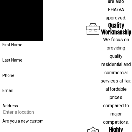
are also
If you have a question about your
FHA/VA
foundation or want to schedule a free
approved.
evaluation, fill out the form on this page or
Quality
call us at
(281) 843-4314
, and our team
Workmanship
will respond shortly.
We focus on
First Name
providing
quality
Last Name
residential and
commercial
Phone
services at fair,
affordable
Email
prices
compared to
Address
major
Are you a new customer?
competitors.
Highly