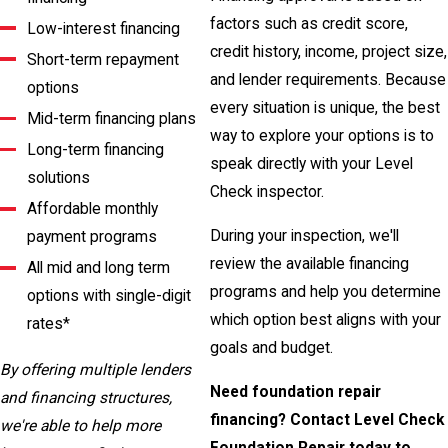
factors such as credit score,
Low-interest financing
credit history, income, project size,
Short-term repayment
and lender requirements. Because
options
every situation is unique, the best
Mid-term financing plans
way to explore your options is to
Long-term financing
speak directly with your Level
solutions
Check inspector.
Affordable monthly
During your inspection, we'll
payment programs
review the available financing
All mid and long term
programs and help you determine
options with single-digit
which option best aligns with your
rates*
goals and budget.
By offering multiple lenders
Need foundation repair
and financing structures,
financing? Contact Level Check
we're able to help more
Foundation Repair today to