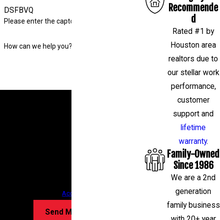
Recommende
DSFBVQ
d
Please enter the captcha code above:
Rated #1 by
Houston area
How can we help you?
realtors due to
our stellar work
performance,
By submitting, you agree to receive text messages
customer
from Level Check Foundation Repair at the number
support and
provided, including those related to your inquiry,
lifetime
follow-ups, and review requests, via automated
warranty
.
Family-Owned
technology. Consent is not a condition of
Since 1986
purchase. Msg & data rates may apply. Msg
We are a 2nd
frequency may vary. Reply STOP to cancel or HELP
generation
for assistance.
Acceptable Use Policy
family business
Send Message
with 20+ year