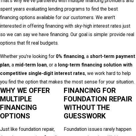
That's why we've partnered with multiple financing providers and
spent years evaluating lending programs to find the best
financing options available for our customers. We aren't
interested in offering financing with sky-high interest rates just
so we can say we have financing. Our goal is simple: provide real
options that fit real budgets.
Whether you're looking for
0% financing
, a
short-term payment
plan
, a
mid-term loan
, or a
long-term financing solution with
competitive single-digit interest rates
, we work hard to help
you find the option that makes the most sense for your situation.
WHY WE OFFER
FINANCING FOR
MULTIPLE
FOUNDATION REPAIR
FINANCING
WITHOUT THE
OPTIONS
GUESSWORK
Just like foundation repair,
Foundation issues rarely happen