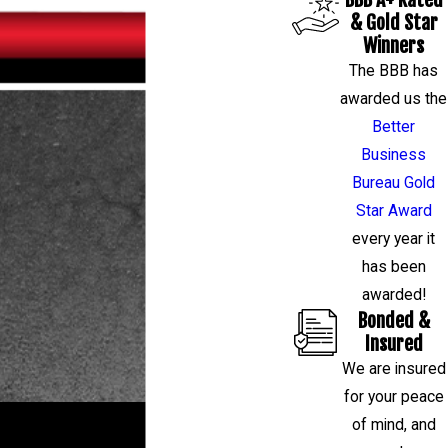
& Gold Star
Winners
The BBB has
awarded us the
Better
Business
Bureau Gold
Star Award
every year it
has been
awarded!
Bonded &
Insured
We are insured
for your peace
RESTORE YOUR HOME OR BUSINESS
of mind, and