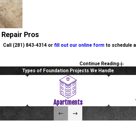
 Repair Pros
Call
(281) 843-4314
or
fill out our online form
to schedule a
s
Continue Reading
 our online form
to schedule a free evaluation or estimate.
Types of Foundation Projects We Handle
Apartments
e the doors and windows or on the walls of your Galveston home?
of foundation problems. We have dealt with hundreds of foundatio
s! We promise, will make it easy and painless for you. There is ab
ven better, we guarantee all of our work with a lifetime warranty.