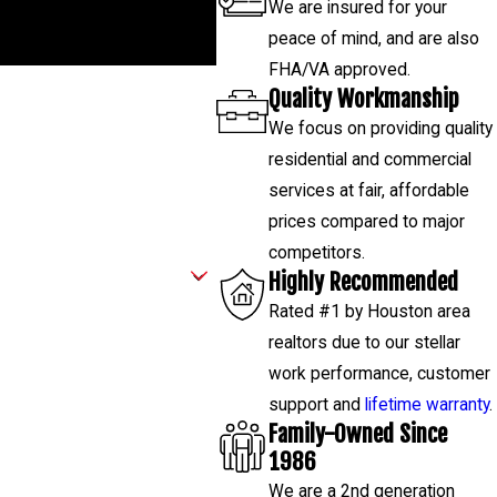
We are insured for your
 843-4314
, and our team will
peace of mind, and are also
FHA/VA approved.
Quality Workmanship
We focus on providing quality
residential and commercial
services at fair, affordable
prices compared to major
competitors.
Highly Recommended
Rated #1 by Houston area
realtors due to our stellar
work performance, customer
support and
lifetime warranty
.
Family-Owned Since
1986
We are a 2nd generation