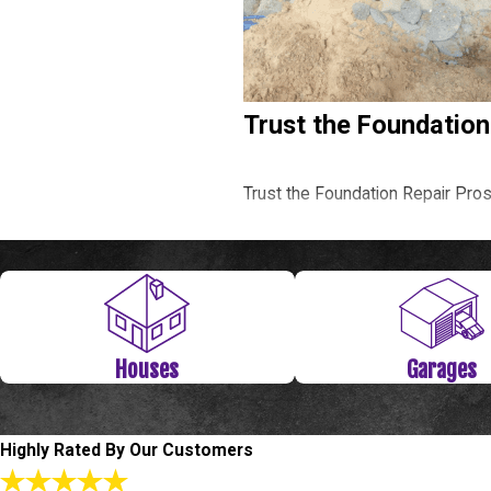
Trust the Foundation
Trust the Foundation Repair Pro
Call
(281) 843-4314
or
fill out
Level Check Repair
Houses
Garages
Have you noticed any cracks abov
Repair we know the ins and outs 
us solve your foundation problem
Highly Rated By Our Customers
repair estimate. To make things e