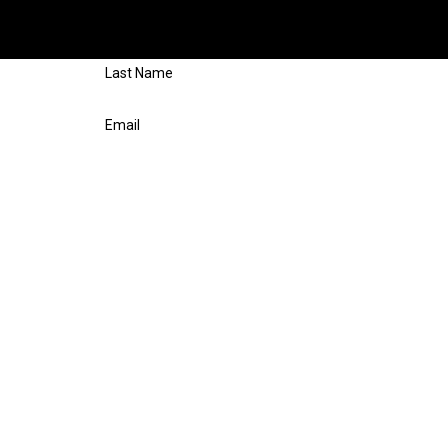
 free evaluation, fill out the form on this page or call us at
(281)
respond shortly.
Last Name
Email