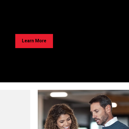
rried About Cracks in Your Home?
e’ve Got Solutions for Your Foundation Repairs! Learn about our
ss and discover the best option for your home!
Learn More