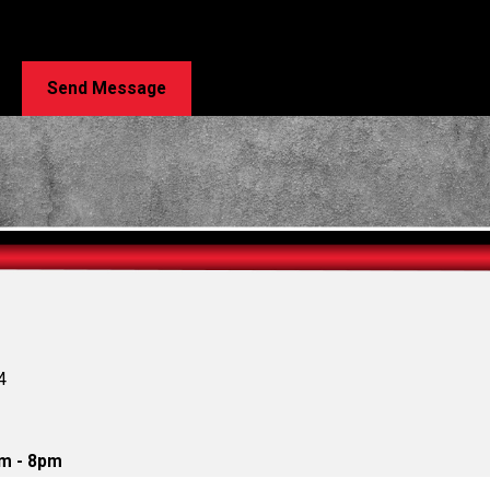
n Repair at the number provided, including those related to your inquiry, fol
e. Msg & data rates may apply. Msg frequency may vary. Reply STOP to cancel or HELP for 
Send Message
4
m - 8pm