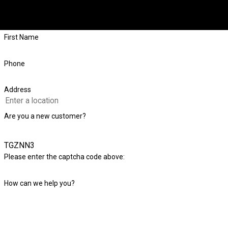
If you have a question about your foundation or want to schedule a
First Name
Phone
Address
Are you a new customer?
TGZNN3
Please enter the captcha code above:
How can we help you?