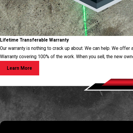
Lifetime Transferable Warranty
Our warranty is nothing to crack up about. We can help. We offer 
Warranty covering 100% of the work. When you sell, the new own
Learn More
RES