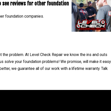
 see reviews for other foundation
5.
her foundation companies.
- Nicholas C.
ct the problem. At Level Check Repair we know the ins and outs
 us solve your foundation problems! We promise, will make it easy
tter, we guarantee all of our work with a lifetime warranty. Talk