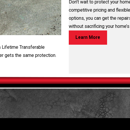
Don’t wait to protect your home
competitive pricing and flexible
options, you can get the repai
without sacrificing your home’s 
Learn More
a Lifetime Transferable
er gets the same protection.
TORE YOUR HOME OR BUSINESS