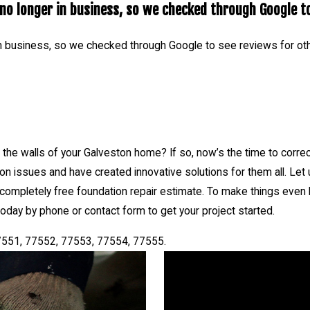
o longer in business, so we checked through Google to
act form to get your project started.
services Galveston, TX 77550, 77551, 77552, 77553, 77554, 7755
n business, so we checked through Google to see reviews for ot
he walls of your Galveston home? If so, now’s the time to corre
n issues and have created innovative solutions for them all. Let
 completely free foundation repair estimate. To make things even be
oday by phone or contact form to get your project started.
7551, 77552, 77553, 77554, 77555.