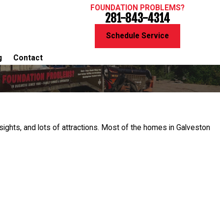
FOUNDATION PROBLEMS?
281-843-4314
Schedule Service
g
Contact
 sights, and lots of attractions. Most of the homes in Galveston