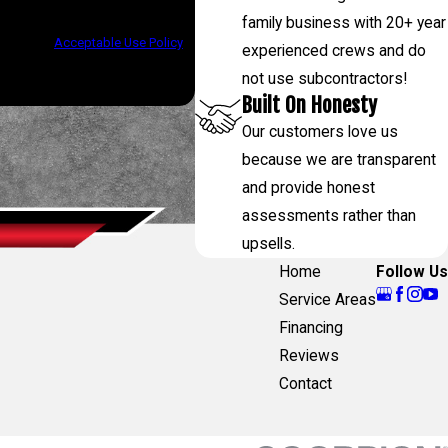
low-ups, and review requests, via
family business with 20+ year
assistance.
Acceptable Use Policy
experienced crews and do
not use subcontractors!
Built On Honesty
Our customers love us
because we are transparent
and provide honest
assessments rather than
upsells.
Home
Follow Us
Service Areas
Financing
Reviews
Contact