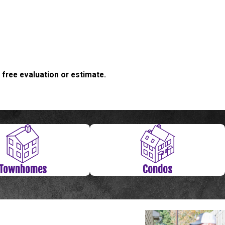
 free evaluation or estimate.
Townhomes
Condos
 If so, now’s the time to correct the problem. At Level Check
n issues and have created innovative solutions for them all. Let
solutely no risk since we offer a completely free foundation
 Talk about value! Contact a Level Check Foundation Repair