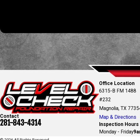
By submitting, you agree to receive text messages from Level Check Foundatio
automated technology. Consent is not a condition of purchas
Office Location
6315-B FM 1488
#232
Magnolia, TX 7735
Contact
Map & Directions
281-843-4314
Inspection Hours
Monday - Friday
9a
© 2026 All Rights Reserved.