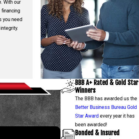
. With our
 financing
rs you need
integrity.
BBB A+ Rated & Gold Star
Winners
The BBB has awarded us the
Better Business Bureau Gold
Star Award
every year it has
been awarded!
Bonded & Insured