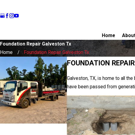
Home
Abou
Foundation Repair Galveston Tx
Home
Foundation Repair Galveston Tx
FOUNDATION REPAIR
Galveston, TX, is home to all the
have been passed from generation