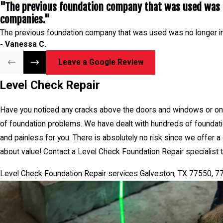
"The previous foundation company that was used was n
specialist today by phone or cont
companies."
Level Check Foundation Repair 
The previous foundation company that was used was no longer i
- Vanessa C.
Leave a Google Review
Level Check Repair
Have you noticed any cracks above the doors and windows or on t
of foundation problems. We have dealt with hundreds of foundatio
and painless for you. There is absolutely no risk since we offer a
about value! Contact a Level Check Foundation Repair specialist t
Level Check Foundation Repair services Galveston, TX 77550, 7