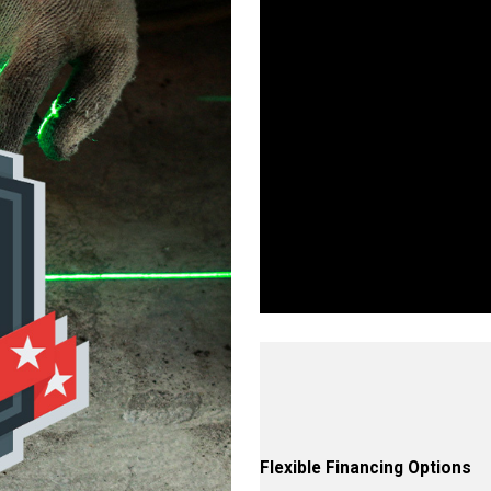
Wo
Walls, Floors, or Ceilings—W
proven proce
Flexible Financing Options