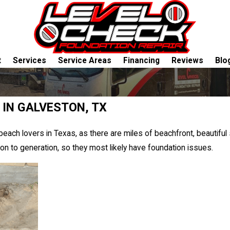
t
Services
Service Areas
Financing
Reviews
Blo
 IN GALVESTON, TX
 beach lovers in Texas, as there are miles of beachfront, beautiful
 to generation, so they most likely have foundation issues.