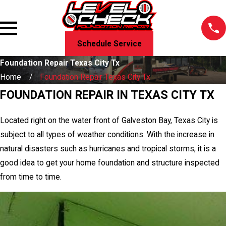
Schedule Service
Foundation Repair Texas City Tx
Home
Foundation Repair Texas City Tx
FOUNDATION REPAIR IN TEXAS CITY TX
Located right on the water front of Galveston Bay, Texas City is
subject to all types of weather conditions. With the increase in
natural disasters such as hurricanes and tropical storms, it is a
good idea to get your home foundation and structure inspected
from time to time.