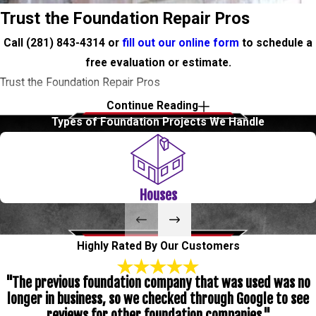
Trust the Foundation Repair Pros
Call
(281) 843-4314
or
fill out our online form
to schedule a
free evaluation or estimate.
Trust the Foundation Repair Pros
Continue Reading
Call
(281) 843-4314
or
fill out our online form
to schedule a
Types of Foundation Projects We Handle
free evaluation or estimate.
Level Check Foundation Repair
Houses
We offer Foundation Repair services in Texas City and all of its
surrounding areas. Some signs of foundation problems are
Highly Rated By Our Customers
cracks in the sheetrock, in tile flooring, separation in exterior brick
"The previous foundation company that was used was no
and doors unable to close or that tend to stick. If you know one
longer in business, so we checked through Google to see
or more of those signs exist on your property, call us today to
reviews for other foundation companies."