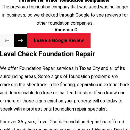
speak with a professional foundation repair specialist.
The previous foundation company that was used was no longer
in business, so we checked through Google to see reviews for
For over 36 years, Level Check Foundation Repair has offered
other foundation companies.
quality foundation repair services in all areas of Houston. Due to
- Vanessa C.
Texas droughts, hot weather and humid summers, foundation
repair is in high demand. So call us today to speak with a
Leave a Google Review
foundation repair specialist so we can restore your foundation!
Level Check Foundation Repair
Level Check Foundation Repair Services Texas City, TX in 77590.
We offer Foundation Repair services in Texas City and all of its
surrounding areas. Some signs of foundation problems are
cracks in the sheetrock, in tile flooring, separation in exterior brick
and doors unable to close or that tend to stick. If you know one
or more of those signs exist on your property, call us today to
speak with a professional foundation repair specialist.
For over 36 years, Level Check Foundation Repair has offered
quality foundation repair services in all areas of Houston. Due to