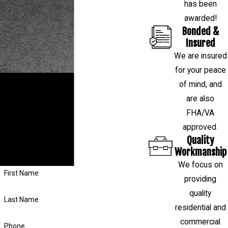
has been
awarded!
Bonded &
Insured
We are insured
for your peace
RESTORE YOUR HOME OR BUSINESS
of mind, and
are also
If you have a question about your
FHA/VA
foundation or want to schedule a free
approved.
evaluation, fill out the form on this page or
Quality
call us at
(281) 843-4314
, and our team
Workmanship
will respond shortly.
We focus on
First Name
providing
quality
Last Name
residential and
commercial
Phone