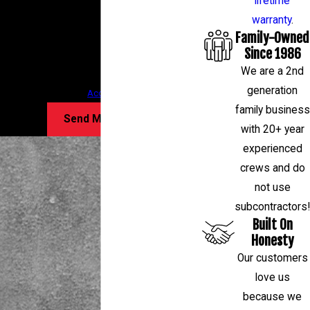
lifetime
follow-ups, and review requests, via automated
warranty
.
Family-Owned
technology. Consent is not a condition of
Since 1986
purchase. Msg & data rates may apply. Msg
We are a 2nd
frequency may vary. Reply STOP to cancel or HELP
generation
for assistance.
Acceptable Use Policy
family business
Send Message
with 20+ year
experienced
crews and do
not use
subcontractors!
Built On
Honesty
Our customers
love us
because we