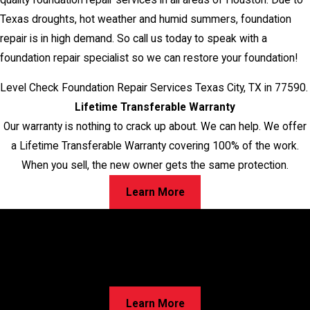
Texas droughts, hot weather and humid summers, foundation
repair is in high demand. So call us today to speak with a
foundation repair specialist so we can restore your foundation!
Level Check Foundation Repair Services Texas City, TX in 77590.
Lifetime Transferable Warranty
Our warranty is nothing to crack up about. We can help. We offer
a Lifetime Transferable Warranty covering 100% of the work.
When you sell, the new owner gets the same protection.
Learn More
Worried About Cracks in Your Home?
Walls, Floors, or Ceilings—We’ve Got Solutions for Your
Foundation Repairs! Learn about our proven process and
discover the best option for your home!
Learn More