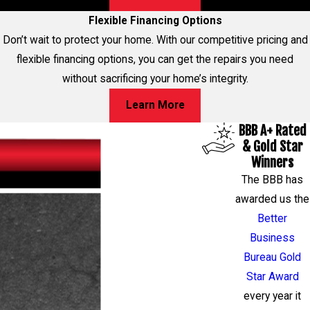
Flexible Financing Options
Don’t wait to protect your home. With our competitive pricing and
flexible financing options, you can get the repairs you need
without sacrificing your home’s integrity.
Learn More
BBB A+ Rated
& Gold Star
Winners
The BBB has
awarded us the
Better
Business
Bureau Gold
Star Award
every year it