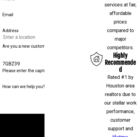
services at fair,
affordable
Email
prices
compared to
Address
major
Are you a new customer?
competitors.
Highly
Recommende
7GBZ39
d
Please enter the captcha code above:
Rated #1 by
Houston area
How can we help you?
realtors due to
our stellar work
performance,
By submitting, you agree to receive text messages
customer
from Level Check Foundation Repair at the number
support and
provided, including those related to your inquiry,