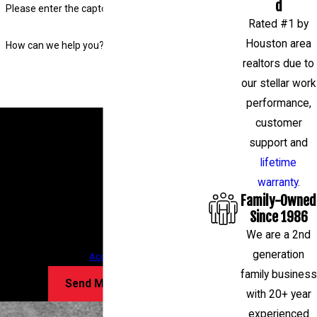
d
Please enter the captcha code above:
Rated #1 by
Houston area
How can we help you?
realtors due to
our stellar work
performance,
By submitting, you agree to receive text messages
customer
from Level Check Foundation Repair at the number
support and
provided, including those related to your inquiry,
lifetime
follow-ups, and review requests, via automated
warranty
.
Family-Owned
technology. Consent is not a condition of
Since 1986
purchase. Msg & data rates may apply. Msg
We are a 2nd
frequency may vary. Reply STOP to cancel or HELP
generation
for assistance.
Acceptable Use Policy
family business
Send Message
with 20+ year
experienced