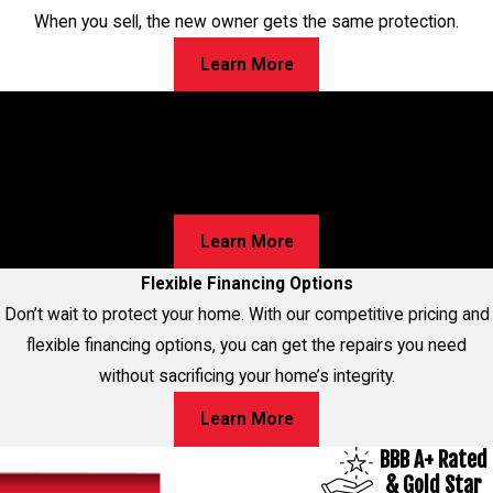
When you sell, the new owner gets the same protection.
Learn More
Worried About Cracks in Your Home?
Walls, Floors, or Ceilings—We’ve Got Solutions for Your
Foundation Repairs! Learn about our proven process and
discover the best option for your home!
Learn More
Flexible Financing Options
Don’t wait to protect your home. With our competitive pricing and
flexible financing options, you can get the repairs you need
without sacrificing your home’s integrity.
Learn More
BBB A+ Rated
& Gold Star