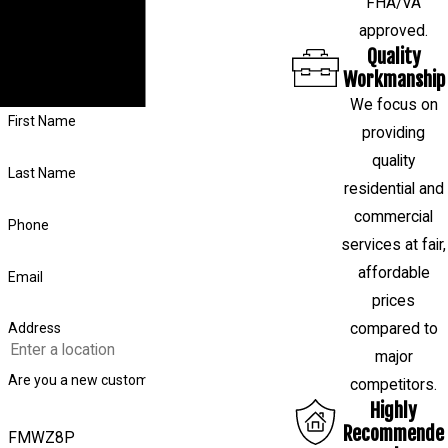
FHA/VA
foundation or want to schedule a free
approved.
evaluation, fill out the form on this page or
Quality
call us at
(281) 843-4314
, and our team
Workmanship
will respond shortly.
We focus on
First Name
providing
quality
Last Name
residential and
commercial
Phone
services at fair,
affordable
Email
prices
compared to
Address
major
Are you a new customer?
competitors.
Highly
Recommende
FMWZ8P