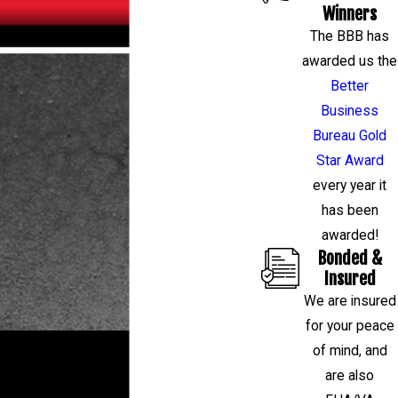
Winners
The BBB has
awarded us the
Better
Business
Bureau Gold
Star Award
every year it
has been
awarded!
Bonded &
Insured
We are insured
for your peace
RESTORE YOUR HOME OR BUSINESS
of mind, and
are also
If you have a question about your