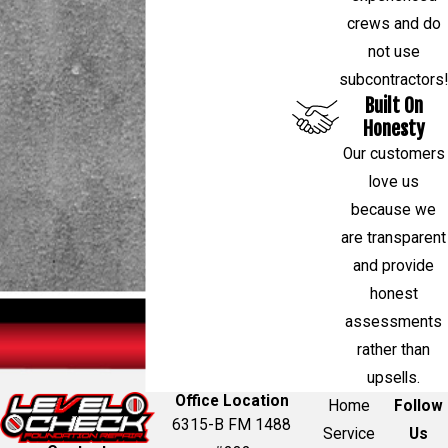
crews and do
not use
subcontractors!
Built On
Honesty
Our customers
love us
because we
are transparent
and provide
honest
assessments
rather than
upsells.
Office Location
Home
Follow
6315-B FM 1488
Service
Us