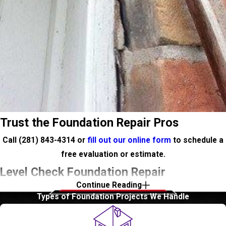
Trust the Foundation Repair Pros
Call
(281) 843-4314
or
fill out our online form
to schedule a
free evaluation or estimate.
Level Check Foundation Repair
Continue Reading
Types of Foundation Projects We Handle
Just recently Sylvan Beach has been restored and La Porte is
planning to bring tourism back. The 1940’s homes that line La
Porte’s streets are in high demand and are raising property value