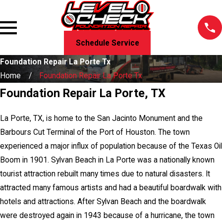
Schedule Service
Foundation Repair La Porte Tx
Home
Foundation Repair La Porte Tx
Foundation Repair La Porte, TX
La Porte, TX, is home to the San Jacinto Monument and the
Barbours Cut Terminal of the Port of Houston. The town
experienced a major influx of population because of the Texas Oil
Boom in 1901. Sylvan Beach in La Porte was a nationally known
tourist attraction rebuilt many times due to natural disasters. It
attracted many famous artists and had a beautiful boardwalk with
hotels and attractions. After Sylvan Beach and the boardwalk
were destroyed again in 1943 because of a hurricane, the town