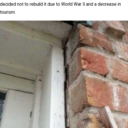
decided not to rebuild it due to World War II and a decrease in
tourism.