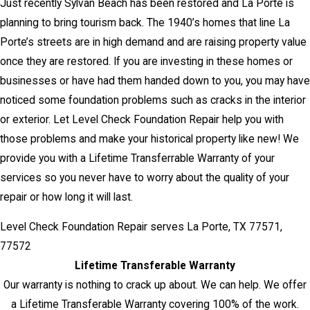
Just recently Sylvan Beach has been restored and La Porte is
planning to bring tourism back. The 1940’s homes that line La
Porte’s streets are in high demand and are raising property value
once they are restored. If you are investing in these homes or
businesses or have had them handed down to you, you may have
noticed some foundation problems such as cracks in the interior
or exterior. Let Level Check Foundation Repair help you with
those problems and make your historical property like new! We
provide you with a Lifetime Transferrable Warranty of your
services so you never have to worry about the quality of your
repair or how long it will last.
Level Check Foundation Repair serves La Porte, TX 77571,
77572
Lifetime Transferable Warranty
Our warranty is nothing to crack up about. We can help. We offer
a Lifetime Transferable Warranty covering 100% of the work.