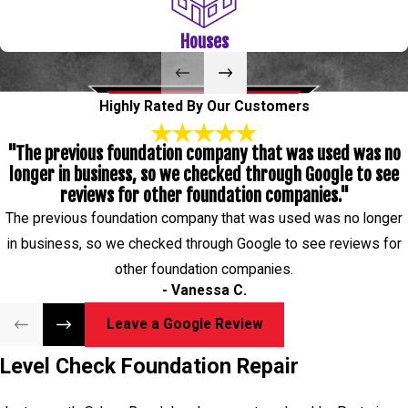
once they are restored. If you are investing in these homes or
Houses
businesses or have had them handed down to you, you may have
noticed some foundation problems such as cracks in the interior
or exterior. Let Level Check Foundation Repair help you with
Highly Rated By Our Customers
those problems and make your historical property like new! We
"The previous foundation company that was used was no
provide you with a Lifetime Transferrable Warranty of your
longer in business, so we checked through Google to see
services so you never have to worry about the quality of your
reviews for other foundation companies."
repair or how long it will last.
The previous foundation company that was used was no longer
Level Check Foundation Repair serves La Porte, TX 77571,
in business, so we checked through Google to see reviews for
77572
other foundation companies.
- Vanessa C.
Leave a Google Review
Level Check Foundation Repair