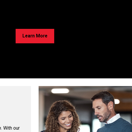
rried About Cracks in Your Home?
e’ve Got Solutions for Your Foundation Repairs! Learn about our
ss and discover the best option for your home!
Learn More
. With our