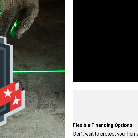
Wo
Walls, Floors, or Ceilings—W
proven proce
Flexible Financing Options
Don’t wait to protect your home