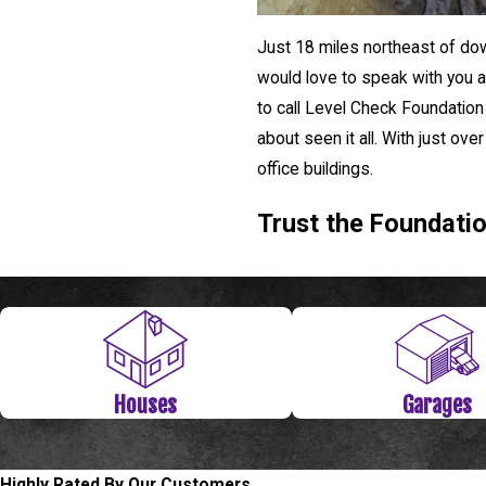
Just 18 miles northeast of dow
would love to speak with you ab
to call Level Check Foundation
about seen it all. With just ov
office buildings.
Trust the Foundati
Houses
Garages
Highly Rated By Our Customers