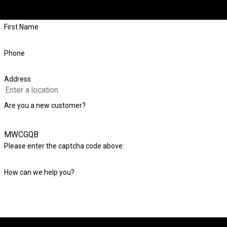
First Name
Phone
Address
Are you a new customer?
MWCGQB
Please enter the captcha code above:
How can we help you?
By submitting, you agree to receive text messages from Level Check Foundatio