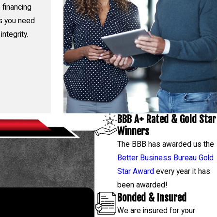
 financing
rs you need
integrity.
BBB A+ Rated & Gold Star
Winners
The BBB has awarded us the
Better Business Bureau Gold
Star Award
every year it has
been awarded!
Bonded & Insured
We are insured for your
 843-4314
, and our team will