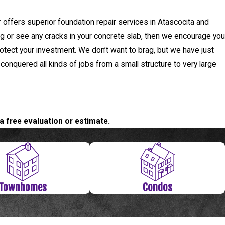
offers superior foundation repair services in Atascocita and
ing or see any cracks in your concrete slab, then we encourage you
otect your investment. We don’t want to brag, but we have just
 conquered all kinds of jobs from a small structure to very large
a free evaluation or estimate.
Townhomes
Condos