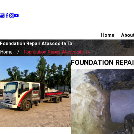
Home
Abou
Foundation Repair Atascocita Tx
Home
Foundation Repair Atascocita Tx
FOUNDATION REPAI