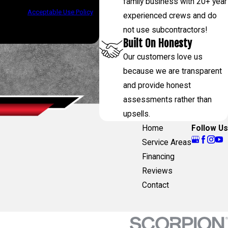
family business with 20+ year
assistance.
Acceptable Use Policy
experienced crews and do
not use subcontractors!
Built On Honesty
Our customers love us
because we are transparent
and provide honest
assessments rather than
upsells.
Home
Follow Us
Service Areas
Financing
Reviews
Contact