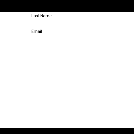
respond shortly.
Last Name
Email
n Repair at the number provided, including those related to your inquiry, fol