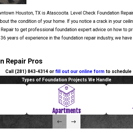
ntown Houston, TX is Atascocita. Level Check Foundation Repair 
out the condition of your home. If you notice a crack in your ceil
 Repair to get professional foundation expert advice on how to pr
er 36 years of experience in the foundation repair industry, we have
on Repair Pros
Call
(281) 843-4314
or
fill out our online form
to schedule 
Types of Foundation Projects We Handle
Apartments