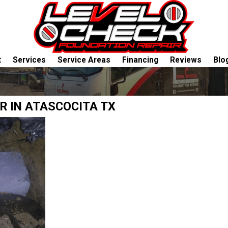
t
Services
Service Areas
Financing
Reviews
Blo
R IN ATASCOCITA TX