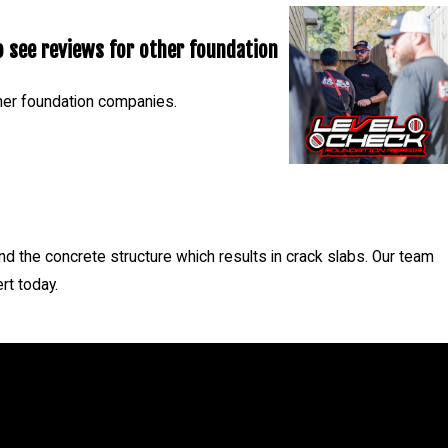
 see reviews for other foundation
her foundation companies.
- Nicholas C.
d the concrete structure which results in crack slabs. Our team
rt today.