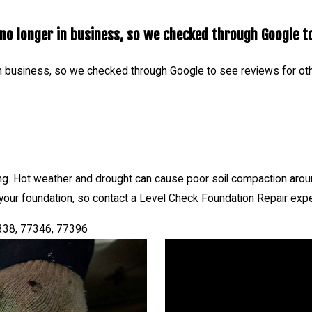
o longer in business, so we checked through Google to
n business, so we checked through Google to see reviews for ot
ng. Hot weather and drought can cause poor soil compaction aroun
your foundation, so contact a Level Check Foundation Repair expe
7338, 77346, 77396