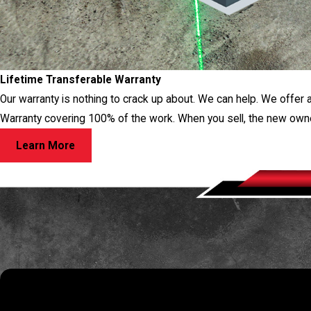
Lifetime Transferable Warranty
Our warranty is nothing to crack up about. We can help. We offer 
Warranty covering 100% of the work. When you sell, the new own
Learn More
RES
If you have a question about your foundation or want to schedule a