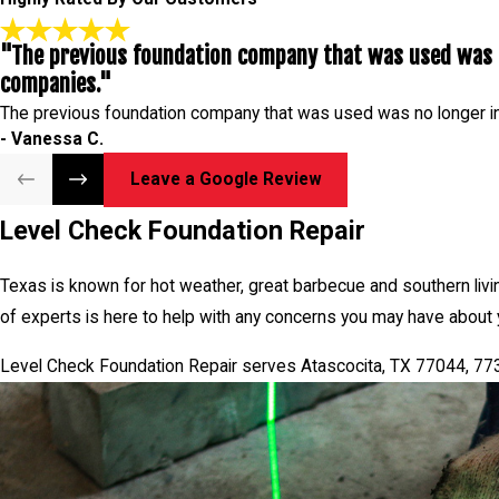
"The previous foundation company that was used was n
companies."
The previous foundation company that was used was no longer i
- Vanessa C.
Leave a Google Review
Level Check Foundation Repair
Texas is known for hot weather, great barbecue and southern livi
of experts is here to help with any concerns you may have about 
Level Check Foundation Repair serves Atascocita, TX 77044, 7