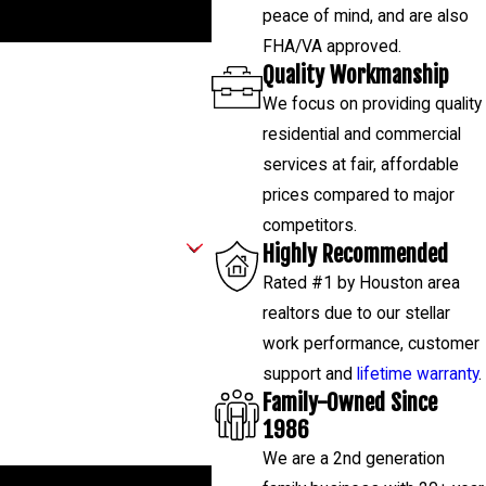
peace of mind, and are also
FHA/VA approved.
Quality Workmanship
We focus on providing quality
residential and commercial
services at fair, affordable
prices compared to major
competitors.
Highly Recommended
Rated #1 by Houston area
realtors due to our stellar
work performance, customer
support and
lifetime warranty
.
Family-Owned Since
1986
We are a 2nd generation
low-ups, and review requests, via