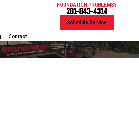
FOUNDATION PROBLEMS?
281-843-4314
Schedule Service
g
Contact