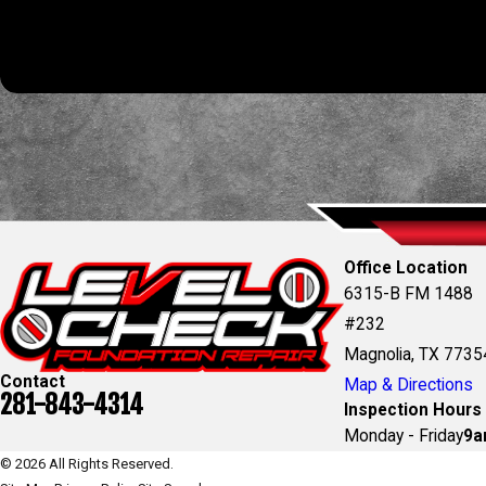
automated technology. Consent is not a condition of purchas
Office Location
6315-B FM 1488
#232
Magnolia, TX 7735
Contact
Map & Directions
281-843-4314
Inspection Hours
Monday - Friday
9a
© 2026 All Rights Reserved.