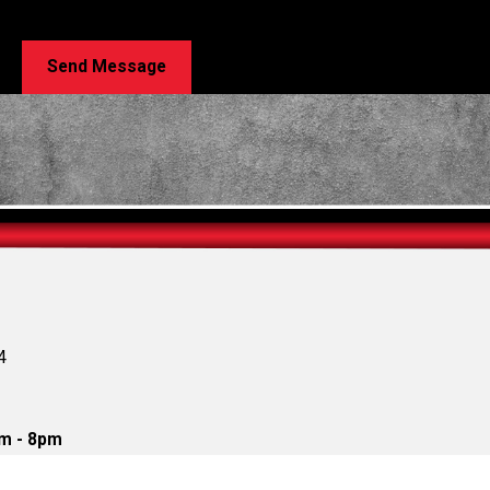
e. Msg & data rates may apply. Msg frequency may vary. Reply STOP to cancel or HELP for 
Send Message
4
m - 8pm