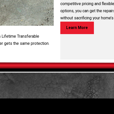
competitive pricing and flexible
options, you can get the repai
without sacrificing your home’s 
Learn More
a Lifetime Transferable
er gets the same protection.
TORE YOUR HOME OR BUSINESS
 free evaluation, fill out the form on this page or call us at
(281)