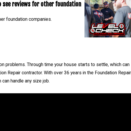
 see reviews for other foundation
77385, 77354, 77375, 77389
her foundation companies.
- Nicholas C.
 problems. Through time your house starts to settle, which can
ion Repair contractor. With over 36 years in the Foundation Repair
 can handle any size job.