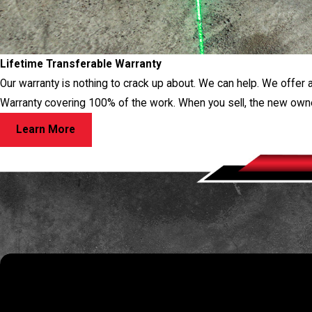
Lifetime Transferable Warranty
Our warranty is nothing to crack up about. We can help. We offer 
Warranty covering 100% of the work. When you sell, the new own
Learn More
RES
If you have a question about your foundation or want to schedule a