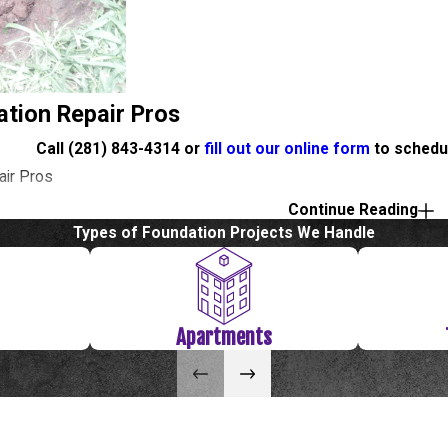
ation Repair Pros
Call
(281) 843-4314
or
fill out our online form
to schedul
air Pros
Continue Reading
fill out our online form
to schedule a free evaluation or estim
Types of Foundation Projects We Handle
ndation Repair
Apartments
 been around for over 40 years there are many older homes that
settle, which can cause your foundation to crack. If you see a crac
epair contractor. With over 36 years in the Foundation Repair bu
s to office buildings, our experienced team can handle any size 