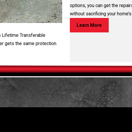
options, you can get the repai
without sacrificing your home’s 
Learn More
a Lifetime Transferable
er gets the same protection.
TORE YOUR HOME OR BUSINESS
 free evaluation, fill out the form on this page or call us at
(281)