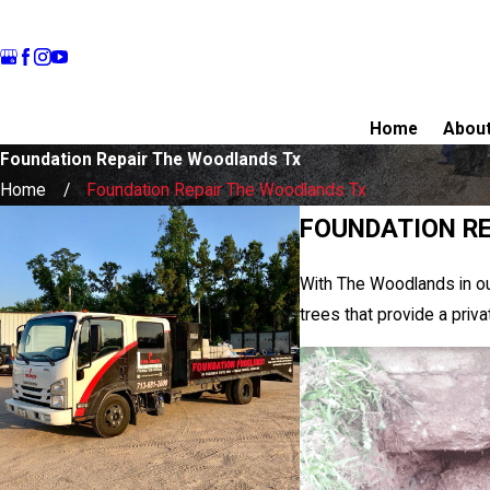
Home
Abou
Foundation Repair The Woodlands Tx
Home
Foundation Repair The Woodlands Tx
FOUNDATION RE
With The Woodlands in ou
trees that provide a priv