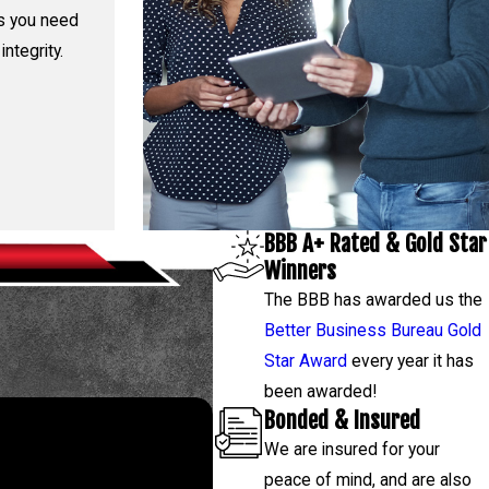
rs you need
integrity.
BBB A+ Rated & Gold Star
Winners
The BBB has awarded us the
Better Business Bureau Gold
Star Award
every year it has
been awarded!
Bonded & Insured
We are insured for your
 843-4314
, and our team will
peace of mind, and are also