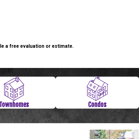
e a free evaluation or estimate.
ate.
Townhomes
Condos
 may have begun to experience foundation problems. Through
k in your ceiling or by the door, we highly recommend calling a
siness, we’ve seen just about everything. From houses to
job.