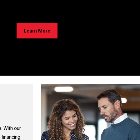
rried About Cracks in Your Home?
e’ve Got Solutions for Your Foundation Repairs! Learn about our
ss and discover the best option for your home!
Learn More
. With our
 financing