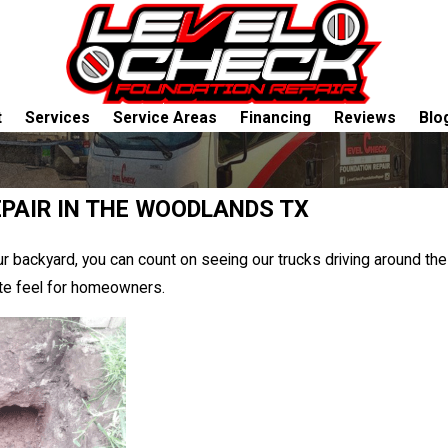
t
Services
Service Areas
Financing
Reviews
Blo
PAIR IN THE WOODLANDS TX
r backyard, you can count on seeing our trucks driving around th
ate feel for homeowners.