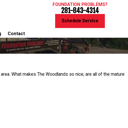
FOUNDATION PROBLEMS?
281-843-4314
Schedule Service
g
Contact
e area. What makes The Woodlands so nice, are all of the mature