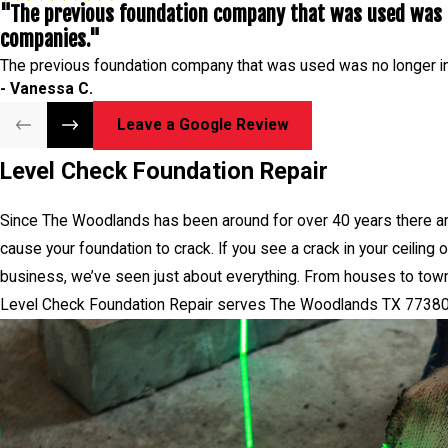
"The previous foundation company that was used was n
Level Check Foundation 
companies."
The previous foundation company that was used was no longer i
- Vanessa C.
Leave a Google Review
Level Check Foundation Repair
Since The Woodlands has been around for over 40 years there ar
cause your foundation to crack. If you see a crack in your ceiling
business, we’ve seen just about everything. From houses to town
Level Check Foundation Repair serves The Woodlands TX 77380