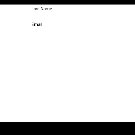
respond shortly.
Last Name
Email
n Repair at the number provided, including those related to your inquiry, fol
e. Msg & data rates may apply. Msg frequency may vary. Reply STOP to cancel or HELP for 