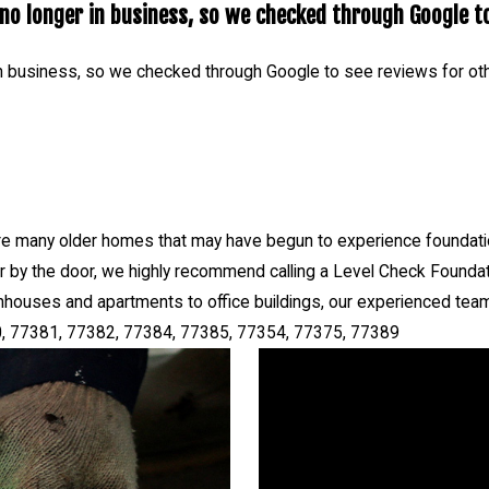
o longer in business, so we checked through Google to
Repair serves The Woodlands TX 77380, 77381, 77382, 77384, 
n business, so we checked through Google to see reviews for ot
e many older homes that may have begun to experience foundation
 or by the door, we highly recommend calling a Level Check Foundat
houses and apartments to office buildings, our experienced team
, 77381, 77382, 77384, 77385, 77354, 77375, 77389