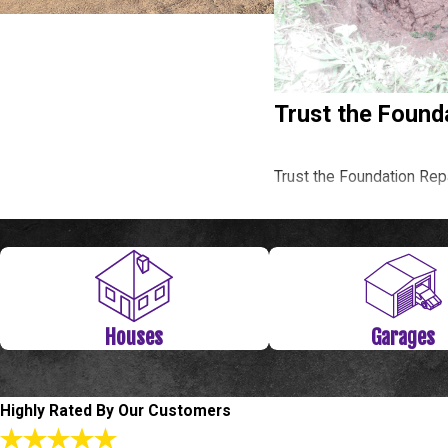
Trust the Found
Trust the Foundation Rep
Call
(281) 843-4314
or
Level Check Fou
Houses
Garages
Since The Woodlands has
time your house starts to 
Level Check Foundation R
Highly Rated By Our Customers
townhouses and apartment