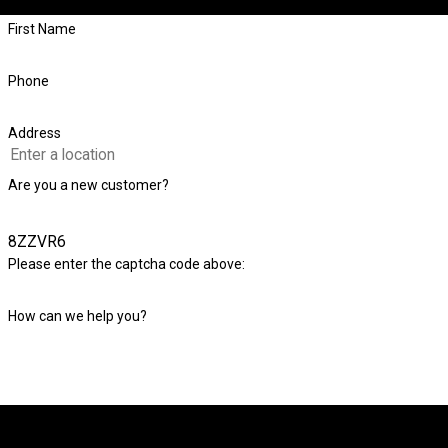
First Name
Phone
Address
Are you a new customer?
8ZZVR6
Please enter the captcha code above:
How can we help you?
By submitting, you agree to receive text messages from Level Check Foundatio
automated technology. Consent is not a condition of purchas