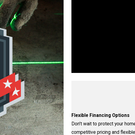
Wo
Walls, Floors, or Ceilings—W
proven proce
Flexible Financing Options
Don’t wait to protect your home
competitive pricing and flexible