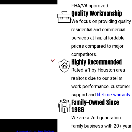
FHA/VA approved.
Quality Workmanship
We focus on providing quality
residential and commercial
services at fair, affordable
prices compared to major
competitors.
Highly Recommended
Rated #1 by Houston area
realtors due to our stellar
work performance, customer
support and
lifetime warranty
.
Family-Owned Since
1986
We are a 2nd generation
low-ups, and review requests, via
family business with 20+ year
assistance.
Acceptable Use Policy