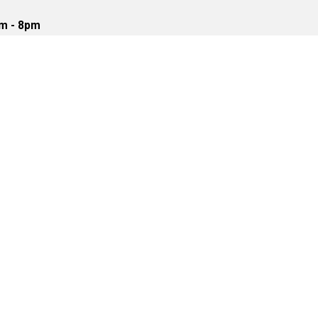
m - 8pm