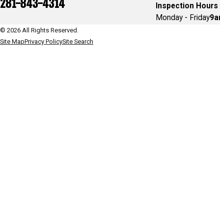
281-843-4314
Inspection Hours
Monday - Friday
9a
© 2026 All Rights Reserved.
Site Map
Privacy Policy
Site Search