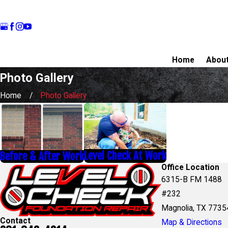
Home
Abou
Photo Gallery
Home
Photo Gallery
Level Check At Work
Before & After Work
Office Location
6315-B FM 1488
#232
Magnolia, TX 7735
Contact
Map & Directions