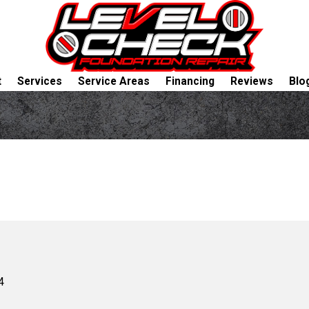
t
Services
Service Areas
Financing
Reviews
Blo
4