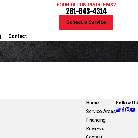
FOUNDATION PROBLEMS?
281-843-4314
Schedule Service
g
Contact
Home
Follow Us
Service Areas
Financing
Reviews
Contact